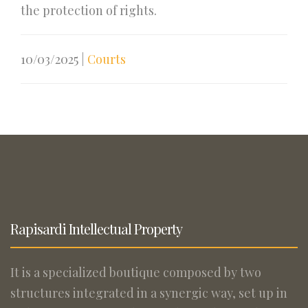
the protection of rights.
10/03/2025
|
Courts
Rapisardi Intellectual Property
It is a specialized boutique composed by two
structures integrated in a synergic way, set up in