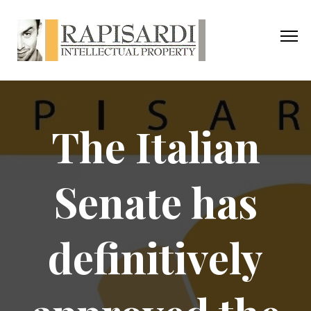
The Italian
Senate has
definitively