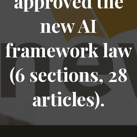
approved the
new AI
framework law
(6 sections, 28
articles).