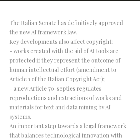
The Italian Senate has definitively approved
the new AI framework law.
Key developments also affect copyright:
- works created with the aid of AI tools are
protected if they represent the outcome of
human intellectual effort (amendment to
Article 1 of the Italian Copyright Act);
- a new Article 70-septies regulates
reproductions and extractions of works and
materials for text and data mining by AI
systems.
An important step towards a legal framework
that balances technological innovation with