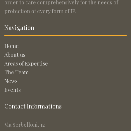
order to care comprehensively for the needs of
protection of every form of IP.
Navigation
Home
About us
Areas of Expertise
The Team
News
Events
Contact Informations
Via Serbelloni, 12