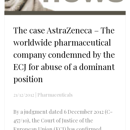
The case AstraZeneca – The
worldwide pharmaceutical
company condemned by the
ECJ for abuse of a dominant
position
21/12/2012
|
Pharmaceuticals
By a judgment dated 6 December 2012 (C-
457/10), the Court of Justice of the
European Union (ECJ) has confirmed...