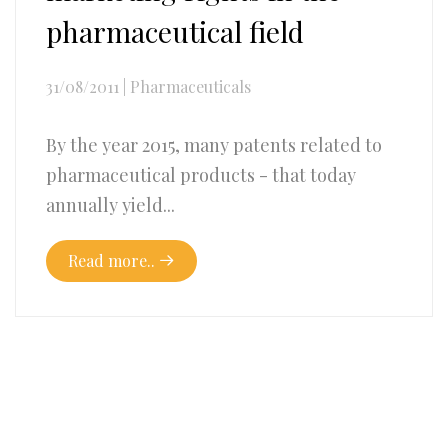
pharmaceutical field
31/08/2011
|
Pharmaceuticals
By the year 2015, many patents related to
pharmaceutical products - that today
annually yield...
Read more..