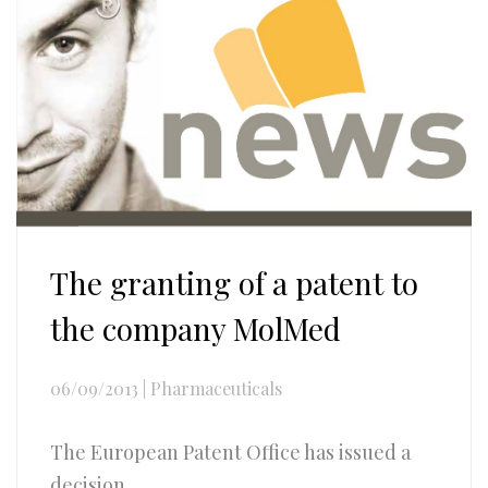
The granting of a patent to
the company MolMed
06/09/2013
|
Pharmaceuticals
The European Patent Office has issued a
decision...