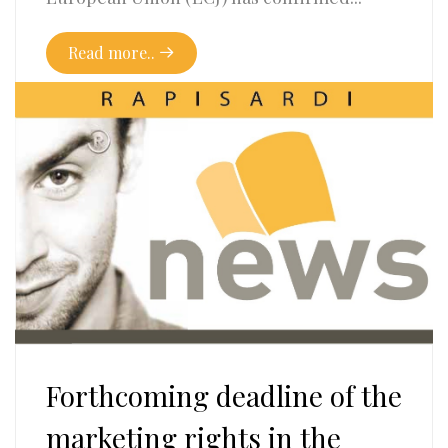
Read more..
Forthcoming deadline of the
marketing rights in the