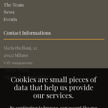
The Team
News
Events
Contact Informations
Via Serbelloni, 12
20122 Milano
VAT: 09945400159
+39 02 763011
rapisardi@rapisardi.com
Cookies are small pieces of
data that help us provide
our services.
By continuing to browse, you accept the use