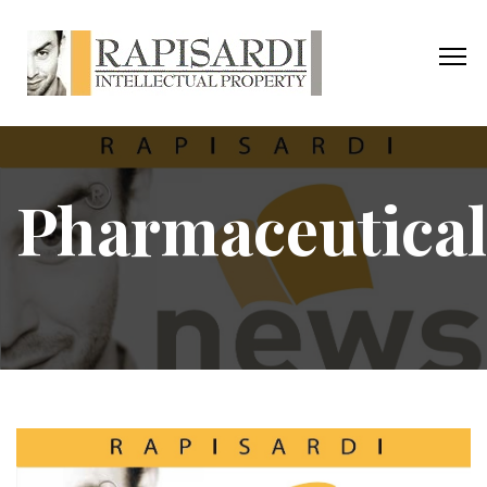
Pharmaceutical