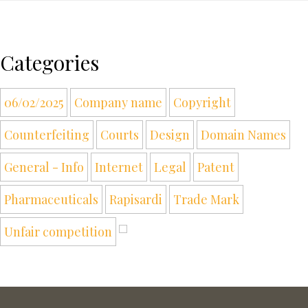
Categories
06/02/2025
Company name
Copyright
Counterfeiting
Courts
Design
Domain Names
General - Info
Internet
Legal
Patent
Pharmaceuticals
Rapisardi
Trade Mark
Unfair competition