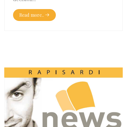
Read more..