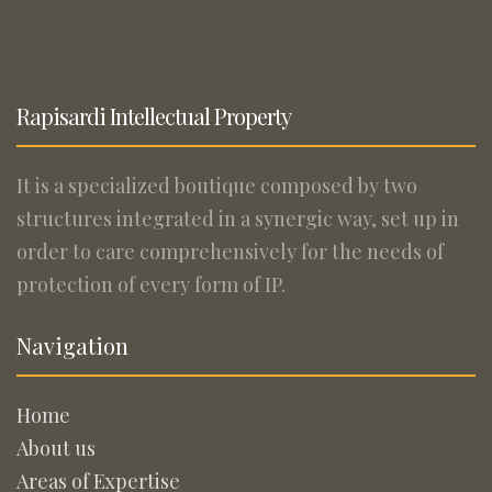
Rapisardi Intellectual Property
It is a specialized boutique composed by two
structures integrated in a synergic way, set up in
order to care comprehensively for the needs of
protection of every form of IP.
Navigation
Home
About us
Areas of Expertise