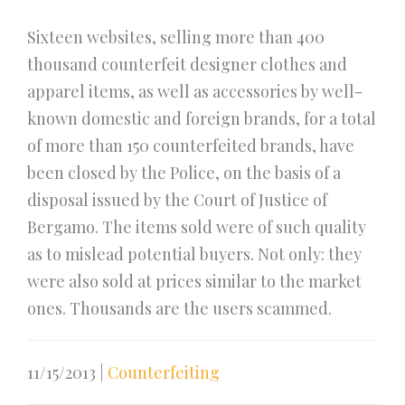
Sixteen websites, selling more than 400
thousand counterfeit designer clothes and
apparel items, as well as accessories by well-
known domestic and foreign brands, for a total
of more than 150 counterfeited brands, have
been closed by the Police, on the basis of a
disposal issued by the Court of Justice of
Bergamo. The items sold were of such quality
as to mislead potential buyers. Not only: they
were also sold at prices similar to the market
ones. Thousands are the users scammed.
11/15/2013
|
Counterfeiting