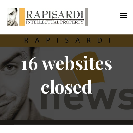
16 websites
closed