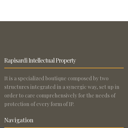
Rapisardi Intellectual Property
It is a specialized boutique composed by two
structures integrated in a synergic way, set up in
order to care comprehensively for the needs of
protection of every form of IP.
Navigation