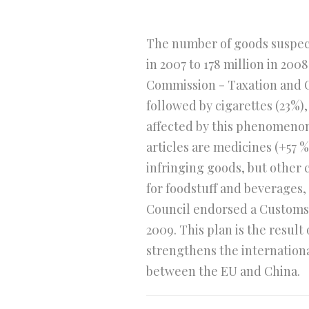
The number of goods suspecte
in 2007 to 178 million in 20
Commission - Taxation and C
followed by cigarettes (23%)
affected by this phenomenon.
articles are medicines (+57 
infringing goods, but other 
for foodstuff and beverages,
Council endorsed a Customs A
2009. This plan is the resul
strengthens the internation
between the EU and China.