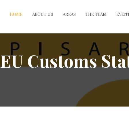
HOME
ABOUT US
AREAS
THE TEAM
EVEN
EU Customs Stat