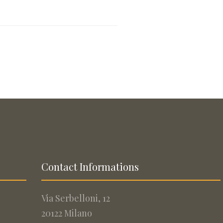
Contact Informations
Via Serbelloni, 12
20122 Milano