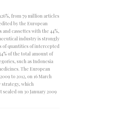
26%, from 79 million articles
 edited by the European
 and cassettes with the 44%,
ceutical industry is strongly
 of quantities of intercepted
54% of the total amount of
egories, such as Indonesia
 medicines. The European
2009 to 2012, on 16 March
y strategy, which
 sealed on 30 January 2009