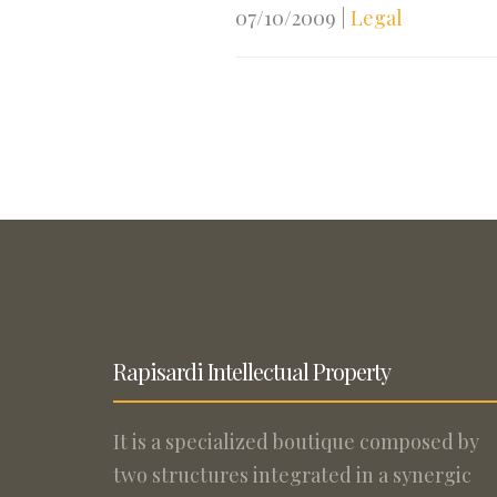
07/10/2009
|
Legal
Rapisardi Intellectual Property
It is a specialized boutique composed by
two structures integrated in a synergic