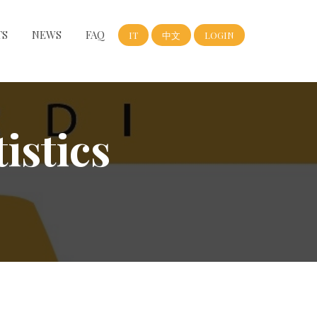
TS
NEWS
FAQ
IT
中文
LOGIN
istics