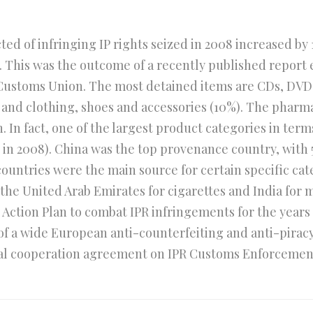
d of infringing IP rights seized in 2008 increased by 1
08. This was the outcome of a recently published report
ustoms Union. The most detained items are CDs, DVDs
, and clothing, shoes and accessories (10%). The pharma
 In fact, one of the largest product categories in terms
% in 2008). China was the top provenance country, with 
countries were the main source for certain specific cat
 the United Arab Emirates for cigarettes and India for
ction Plan to combat IPR infringements for the years 
t of a wide European anti-counterfeiting and anti-pirac
al cooperation agreement on IPR Customs Enforcement