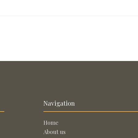
Navigation
Home
About us