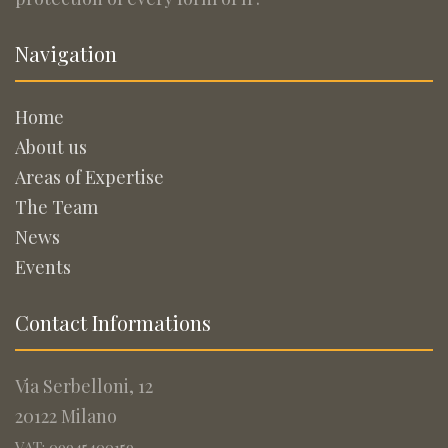
Navigation
Home
About us
Areas of Expertise
The Team
News
Events
Contact Informations
Via Serbelloni, 12
20122 Milano
VAT: 09945400159