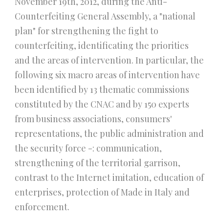
November 19th, 2012, during the Anti-
Counterfeiting General Assembly, a "national
plan" for strengthening the fight to
counterfeiting, identificating the priorities
and the areas of intervention. In particular, the
following six macro areas of intervention have
been identified by 13 thematic commissions
constituted by the CNAC and by 150 experts
from business associations, consumers'
representations, the public administration and
the security force -: communication,
strengthening of the territorial garrison,
contrast to the Internet imitation, education of
enterprises, protection of Made in Italy and
enforcement.