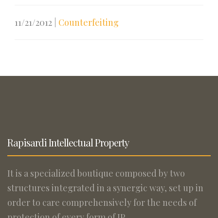
11/21/2012
|
Counterfeiting
Rapisardi Intellectual Property
It is a specialized boutique composed by two
structures integrated in a synergic way, set up in
order to care comprehensively for the needs of
protection of every form of IP.