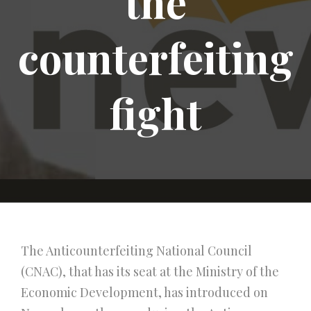
the
counterfeiting
fight
The Anticounterfeiting National Council
(CNAC), that has its seat at the Ministry of the
Economic Development, has introduced on