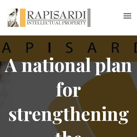
A national plan
for
strengthening