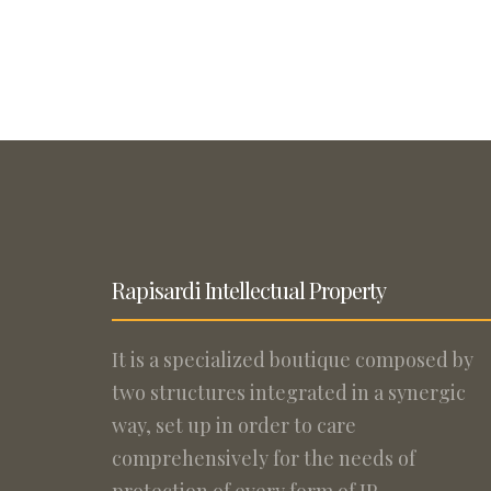
Rapisardi Intellectual Property
It is a specialized boutique composed by
two structures integrated in a synergic
way, set up in order to care
comprehensively for the needs of