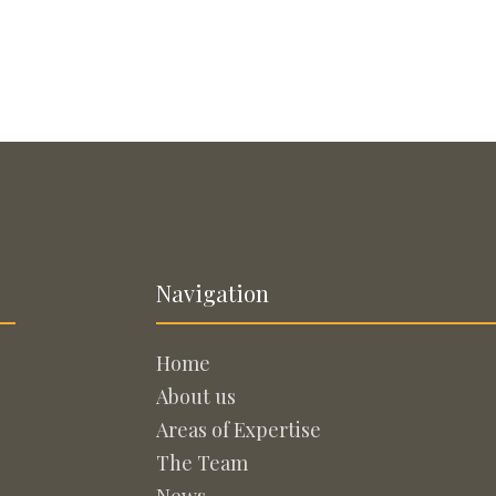
Navigation
Home
About us
Areas of Expertise
The Team