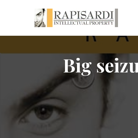
Big seizu