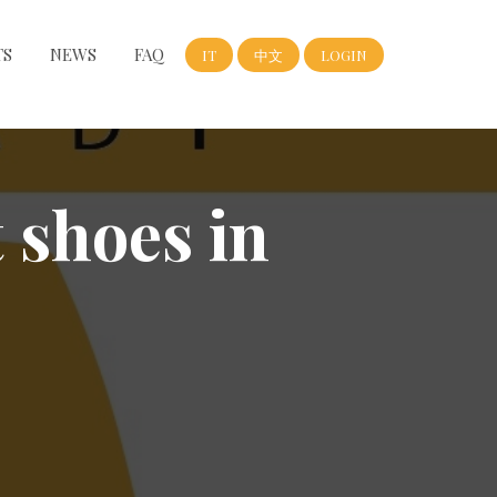
TS
NEWS
FAQ
IT
中文
LOGIN
t shoes in