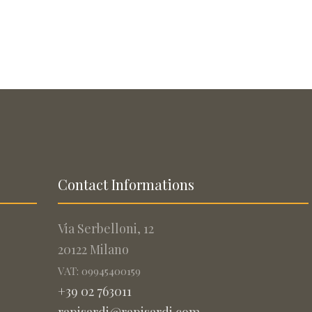
Contact Informations
Via Serbelloni, 12
20122 Milano
VAT: 09945400159
+39 02 763011