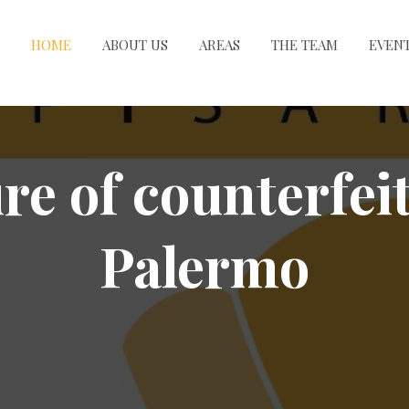
HOME
ABOUT US
AREAS
THE TEAM
EVEN
re of counterfei
Palermo