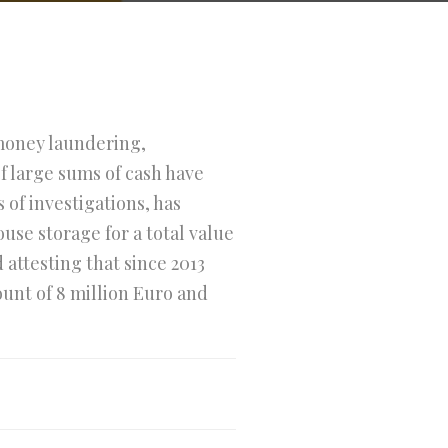
 money laundering,
f large sums of cash have
 of investigations, has
use storage for a total value
attesting that since 2013
ount of 8 million Euro and