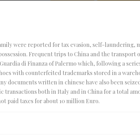
amily were reported for tax evasion, self-laundering,
ossession. Frequent trips to China and the transport o
Guardia di Finanza of Palermo which, following a series
shoes with counterfeited trademarks stored in a wareho
any documents written in chinese have also been seized 
 transactions both in Italy and in China for a total am
t paid taxes for about 10 million Euro.