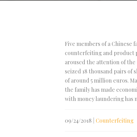
Five members of a Chinese f
counterfeiting and product p
aroused the attention of the 
seized 18 thousand pairs of 
of around 5 million euros. M
the family has made economic
with money laundering has no
09/24/2018
|
Counterfeiting