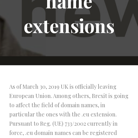
name
extensions
As of March 30, 2019 UK is officially leaving
European Union. Among others, Brexit is going
to affect the field of domain names, in
particular the ones with the .eu extension.
Pursuant to Reg. (UE) 733/2002 currently in
force, .eu domain names can be registered