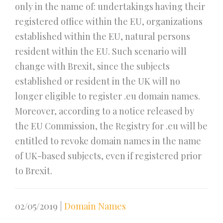
only in the name of: undertakings having their
registered office within the EU, organizations
established within the EU, natural persons
resident within the EU. Such scenario will
change with Brexit, since the subjects
established or resident in the UK will no
longer eligible to register .eu domain names.
Moreover, according to a notice released by
the EU Commission, the Registry for .eu will be
entitled to revoke domain names in the name
of UK-based subjects, even if registered prior
to Brexit.
02/05/2019
|
Domain Names