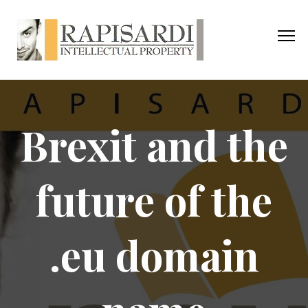
Brexit and the
future of the
.eu domain