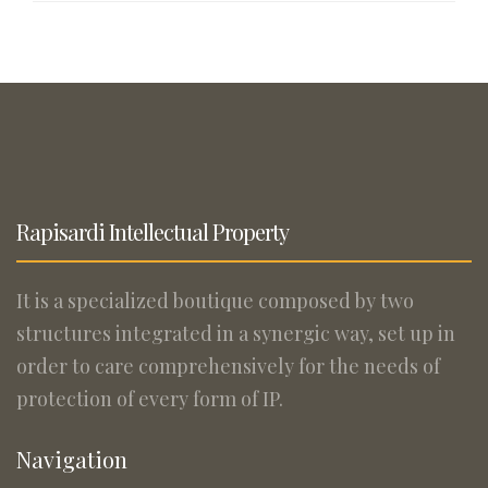
Rapisardi Intellectual Property
It is a specialized boutique composed by two
structures integrated in a synergic way, set up in
order to care comprehensively for the needs of
protection of every form of IP.
Navigation