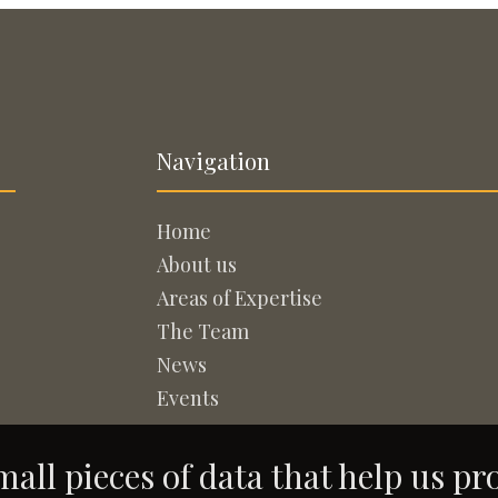
Navigation
Home
About us
Areas of Expertise
The Team
News
Events
all pieces of data that help us pr