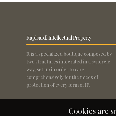
Rapisardi Intellectual Property
It is a specialized boutique composed by
two structures integrated in a synergic
way, set up in order to care
comprehensively for the needs of
protection of every form of IP.
Cookies are sm