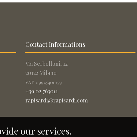
Contact Informations
Via Serbelloni, 12
20122 Milano
VAT: 09945400159
+39 02 763011
rapisardi@rapisardi.com
ovide our services.