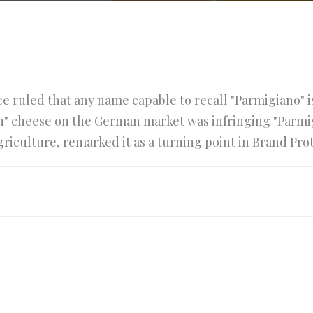
e ruled that any name capable to recall "Parmigiano" 
an" cheese on the German market was infringing "Parmi
Agriculture, remarked it as a turning point in Brand Pro