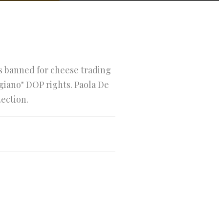
is banned for cheese trading
giano" DOP rights. Paola De
tection.