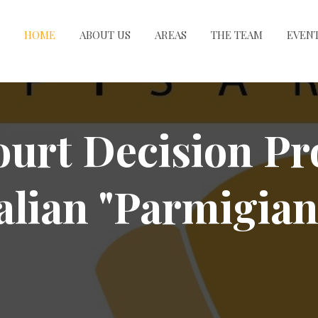
HOME
ABOUT US
AREAS
THE TEAM
EVEN
urt Decision Pr
talian "Parmigian