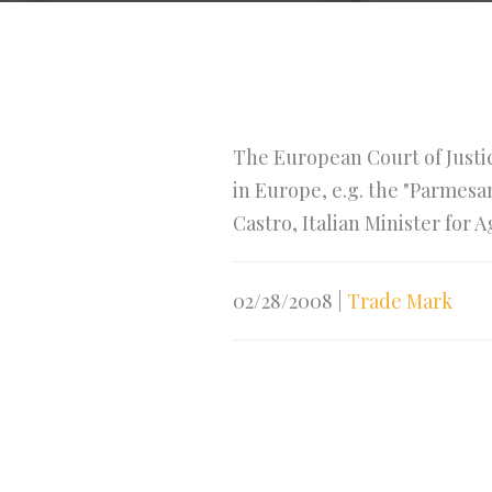
The European Court of Justic
in Europe, e.g. the "Parmes
Castro, Italian Minister for 
02/28/2008
|
Trade Mark