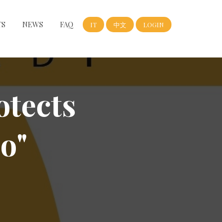
TS
NEWS
FAQ
IT
中文
LOGIN
otects
o"