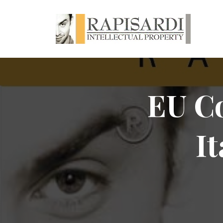
EU Co
I