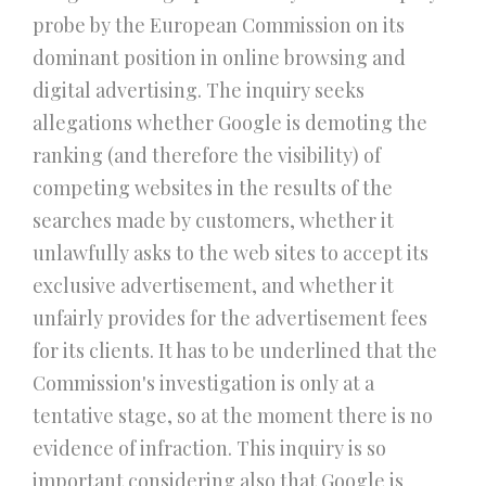
probe by the European Commission on its
dominant position in online browsing and
digital advertising. The inquiry seeks
allegations whether Google is demoting the
ranking (and therefore the visibility) of
competing websites in the results of the
searches made by customers, whether it
unlawfully asks to the web sites to accept its
exclusive advertisement, and whether it
unfairly provides for the advertisement fees
for its clients. It has to be underlined that the
Commission's investigation is only at a
tentative stage, so at the moment there is no
evidence of infraction. This inquiry is so
important considering also that Google is