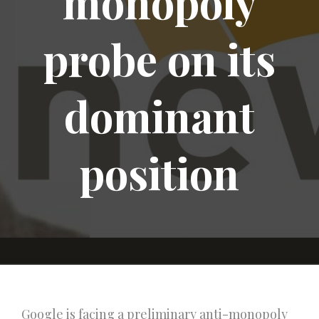
monopoly
probe on its
dominant
position
Google is facing a preliminary anti-monopoly