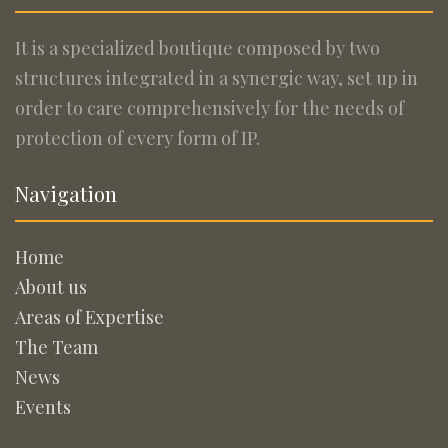
It is a specialized boutique composed by two
structures integrated in a synergic way, set up in
order to care comprehensively for the needs of
protection of every form of IP.
Navigation
Home
About us
Areas of Expertise
The Team
News
Events