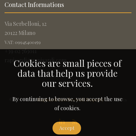
Contact Informations
Via Serbelloni, 12
20122 Milano
VAT: 09945400159
+39 02 763011
rapisardi@rapisardi.com
Cookies are small pieces of
data that help us provide
our services.
By continuing to browse, you accept the use
© 2005-2026
Rapisardi Intellectual Property
. All Rights
Reserved.
of cookies.
Accept