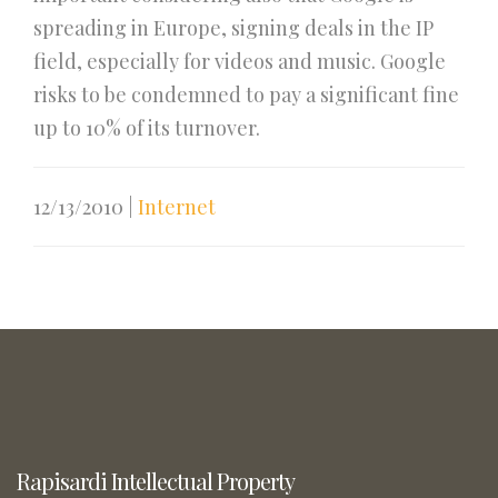
spreading in Europe, signing deals in the IP
field, especially for videos and music. Google
risks to be condemned to pay a significant fine
up to 10% of its turnover.
12/13/2010
|
Internet
Rapisardi Intellectual Property