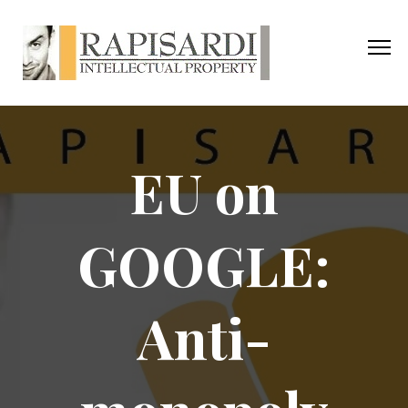
EU on
GOOGLE:
Anti-