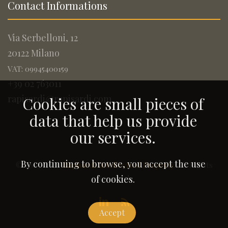
Contact Informations
Via Serbelloni, 12
20122 Milano
VAT: 09945400159
+39 02 763011
rapisardi@rapisardi.com
Cookies are small pieces of
data that help us provide
our services.
By continuing to browse, you accept the use
© 2005-2026
Rapisardi Intellectual Property
. All Rights
Reserved.
of cookies.
Accept