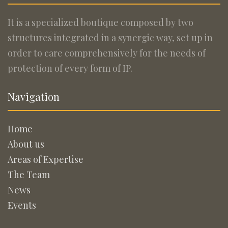
It is a specialized boutique composed by two
structures integrated in a synergic way, set up in
order to care comprehensively for the needs of
protection of every form of IP.
Navigation
Home
About us
Areas of Expertise
The Team
News
Events