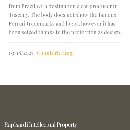
from Brazil with destination a car producer in
Tuscany. The body does not show the famous
Ferrari trademarks and logos, however it has
been seized thanks to the protection as design.
03/18/2021
|
Counterfeiting
Rapisardi Intellectual Property