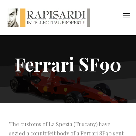
Ferrari SF90
The customs of La Spezia (Tuscany) have
sezied a conutrfeit body of a Ferrari SF90 sent