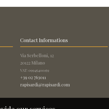
Contact Informations
Via Serbelloni, 12
20122 Milano
VAT: 09945400159
+39 02 763011
rapisardi@rapisardi.com