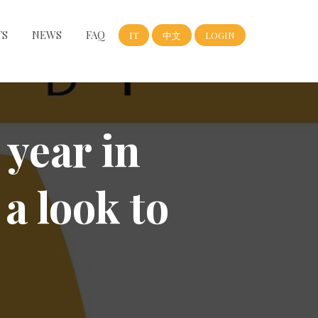
TS
NEWS
FAQ
IT
中文
LOGIN
 year in
 a look to