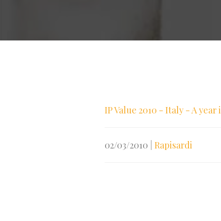
IP Value 2010 - Italy - A year
02/03/2010
|
Rapisardi