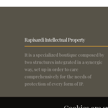
Rapisardi Intellectual Property
It is a specialized boutique composed by
two structures integrated in a synergic
way, set up in order to care
comprehensively for the needs of
protection of every form of IP.