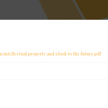
 in intellectual property and a look to the future.pdf