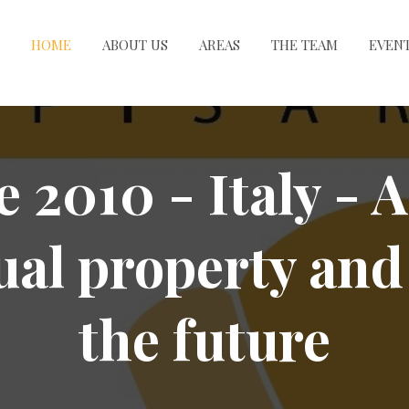
HOME
ABOUT US
AREAS
THE TEAM
EVEN
e 2010 - Italy - A
ual property and
the future