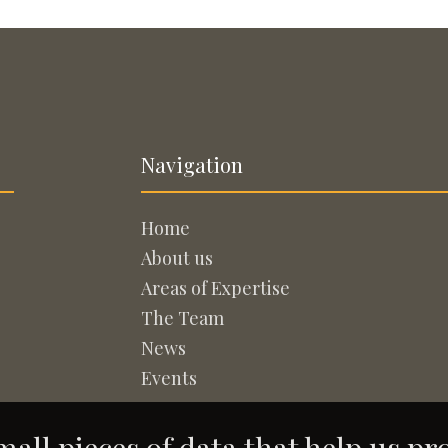
Navigation
Home
About us
Areas of Expertise
The Team
News
Events