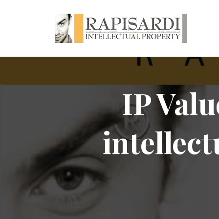
IP Valu
intellect