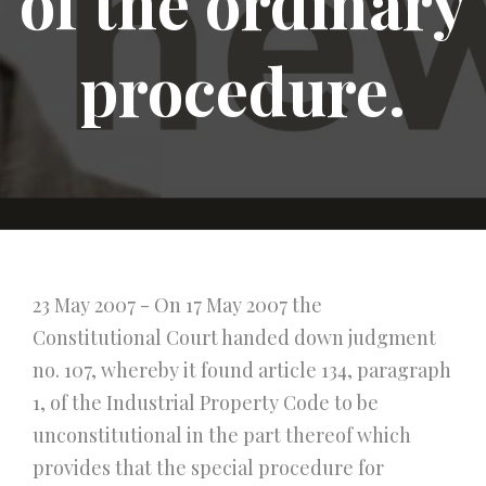
of the ordinary
procedure.
23 May 2007 - On 17 May 2007 the
Constitutional Court handed down judgment
no. 107, whereby it found article 134, paragraph
1, of the Industrial Property Code to be
unconstitutional in the part thereof which
provides that the special procedure for