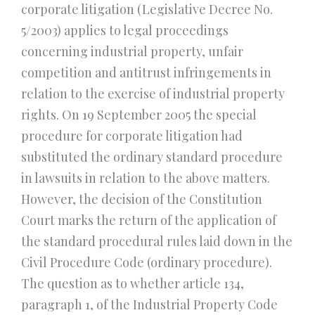
corporate litigation (Legislative Decree No.
5/2003) applies to legal proceedings
concerning industrial property, unfair
competition and antitrust infringements in
relation to the exercise of industrial property
rights. On 19 September 2005 the special
procedure for corporate litigation had
substituted the ordinary standard procedure
in lawsuits in relation to the above matters.
However, the decision of the Constitution
Court marks the return of the application of
the standard procedural rules laid down in the
Civil Procedure Code (ordinary procedure).
The question as to whether article 134,
paragraph 1, of the Industrial Property Code