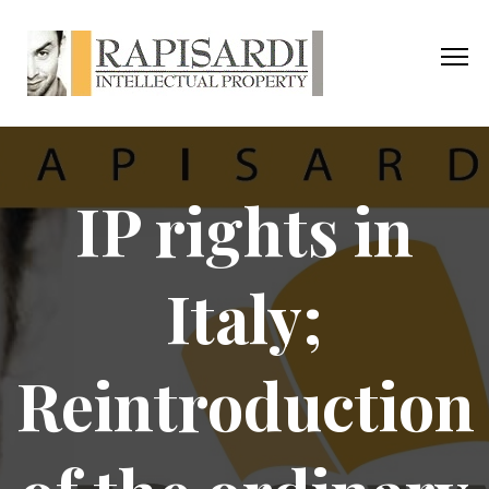
IP rights in
Italy;
Reintroduction