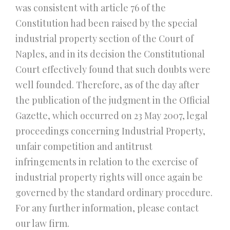
was consistent with article 76 of the
Constitution had been raised by the special
industrial property section of the Court of
Naples, and in its decision the Constitutional
Court effectively found that such doubts were
well founded. Therefore, as of the day after
the publication of the judgment in the Official
Gazette, which occurred on 23 May 2007, legal
proceedings concerning Industrial Property,
unfair competition and antitrust
infringements in relation to the exercise of
industrial property rights will once again be
governed by the standard ordinary procedure.
For any further information, please contact
our law firm.