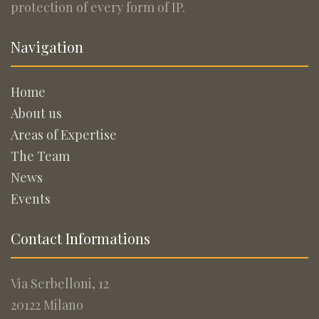
protection of every form of IP.
Navigation
Home
About us
Areas of Expertise
The Team
News
Events
Contact Informations
Via Serbelloni, 12
20122 Milano