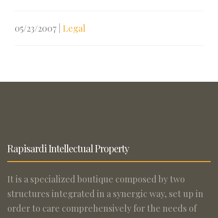
05/23/2007
|
Legal
Rapisardi Intellectual Property
It is a specialized boutique composed by two
structures integrated in a synergic way, set up in
order to care comprehensively for the needs of