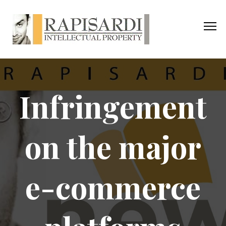
Infringement
on the major
e-commerce