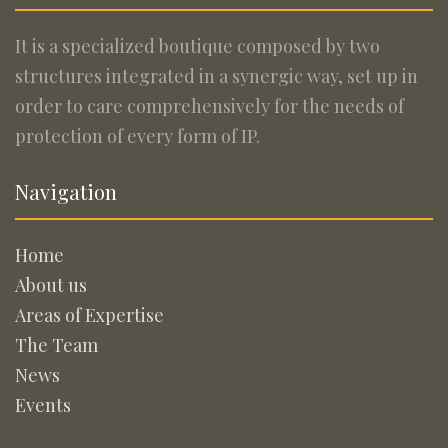
It is a specialized boutique composed by two
structures integrated in a synergic way, set up in
order to care comprehensively for the needs of
protection of every form of IP.
Navigation
Home
About us
Areas of Expertise
The Team
News
Events