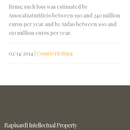
firms; such loss was estimated by
Assocalzaturificio between 190 and 240 million
euros per year and by Anfao between 100 and
150 million euros per year.
02/14/2014
|
Counterfeiting
Rapisardi Intellectual Property