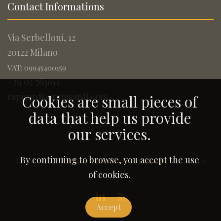
Contact Informations
Via Serbelloni, 12
20122 Milano
VAT: 09945400159
+39 02 763011
rapisardi@rapisardi.com
Cookies are small pieces of
data that help us provide
our services.
By continuing to browse, you accept the use
© 2005-2026
Rapisardi Intellectual Property
. All Rights
Reserved.
of cookies.
Accept