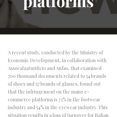
platforms
A recent study, conducted by the Ministry of
Economic Development, in collaboration with
Assocalzaturificio and Anfao, that examined
700 thousand documents related to 54 brands
of shoes and 57 brands of glasses, found out
that the infringement on the major e-
commerce platforms is 73% in the footwear
industry and 54% in the eyewear industry. This
situation results in a loss of turnover for Italian