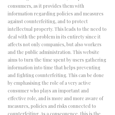
consumers, as it provides them with
information regarding policies and measures
against counterfeiting, and to protect
intellectual property. This leads to the need to
deal with the problem in its entirety since it
affects not only companies, but also workers
and the public administration. This website
aims to turn the time spent by users gathering
information into time that helps preventing
and fighting counterfeiting. This can be done
by emphasising the role of a very active
consumer who plays an important and
effective role, and is more and more aware of
measures, policies and risks connected to
counterfeiting. As a consequence, this is the