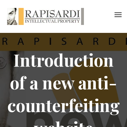
Introduction
of a new anti-
counterfeiting