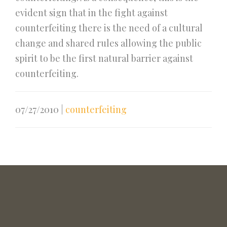
evident sign that in the fight against
counterfeiting there is the need of a cultural
change and shared rules allowing the public
spirit to be the first natural barrier against
counterfeiting.
07/27/2010
|
counterfeiting