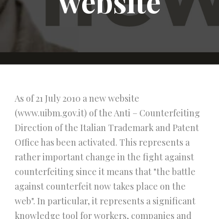
website
As of 21 July 2010 a new website
(www.uibm.gov.it) of the Anti – Counterfeiting
Direction of the Italian Trademark and Patent
Office has been activated. This represents a
rather important change in the fight against
counterfeiting since it means that "the battle
against counterfeit now takes place on the
web". In particular, it represents a significant
knowledge tool for workers, companies and