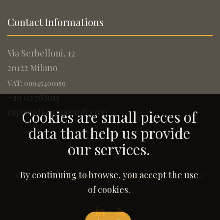
Contact Informations
Via Serbelloni, 12
20122 Milano
VAT: 09945400159
+39 02 763011
rapisardi@rapisardi.com
Cookies are small pieces of
data that help us provide
our services.
By continuing to browse, you accept the use
© 2005-2026
Rapisardi Intellectual Property
. All Rights
Reserved.
of cookies.