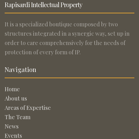
Rapisardi Intellectual Property
It is a specialized boutique composed by two
structures integrated in a synergic way, set up in
order to care comprehensively for the needs of
protection of every form of IP.
Navigation
Home
About us
Areas of Expertise
The Team
News
Events