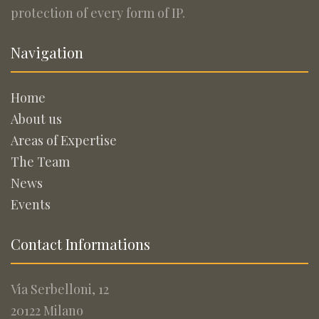
protection of every form of IP.
Navigation
Home
About us
Areas of Expertise
The Team
News
Events
Contact Informations
Via Serbelloni, 12
20122 Milano