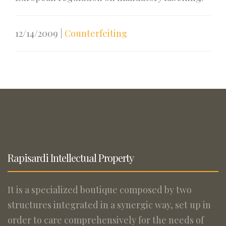
12/14/2009
|
Counterfeiting
Rapisardi Intellectual Property
It is a specialized boutique composed by two
structures integrated in a synergic way, set up in
order to care comprehensively for the needs of