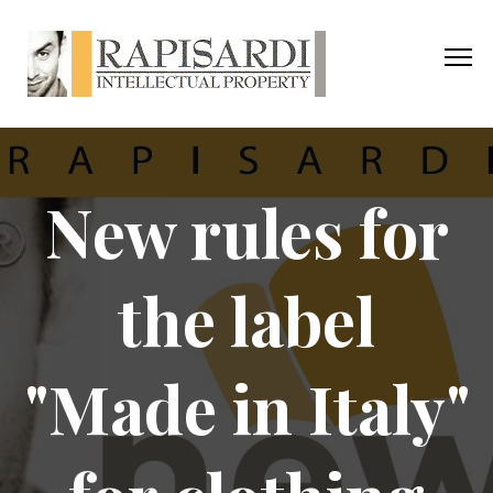
New rules for
the label
"Made in Italy"