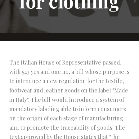
for clothing
The Italian House of Representative passed,
with 543 yes and one no, a bill whose purpose is
to introduce a new regulation for the textile,
footwear and leather goods on the label "Made
in Italy". The bill would introduce a system of
mandatory labeling able to inform consumers
on the origin of each stage of manufacturing
and to promote the traceability of goods. The
text approved by the House states that "the