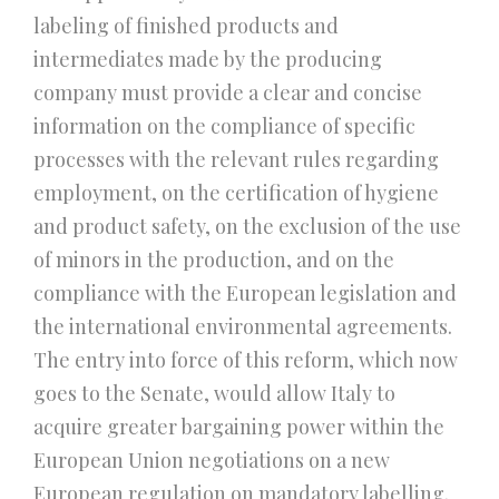
labeling of finished products and
intermediates made by the producing
company must provide a clear and concise
information on the compliance of specific
processes with the relevant rules regarding
employment, on the certification of hygiene
and product safety, on the exclusion of the use
of minors in the production, and on the
compliance with the European legislation and
the international environmental agreements.
The entry into force of this reform, which now
goes to the Senate, would allow Italy to
acquire greater bargaining power within the
European Union negotiations on a new
European regulation on mandatory labelling.