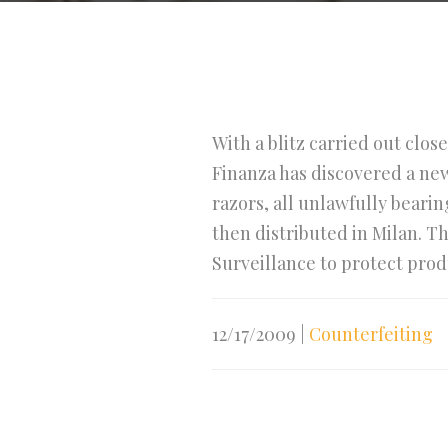
With a blitz carried out clos
Finanza has discovered a new
razors, all unlawfully beari
then distributed in Milan. T
Surveillance to protect prod
12/17/2009
|
Counterfeiting