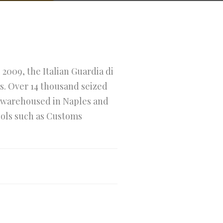
 2009, the Italian Guardia di
s. Over 14 thousand seized
ly warehoused in Naples and
tools such as Customs