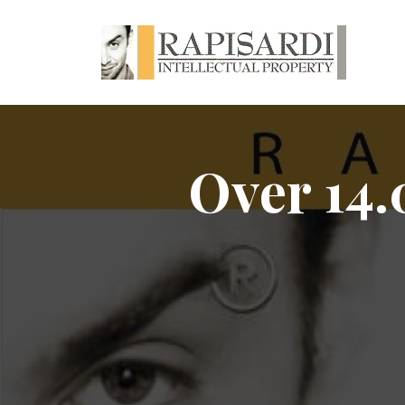
Over 14.