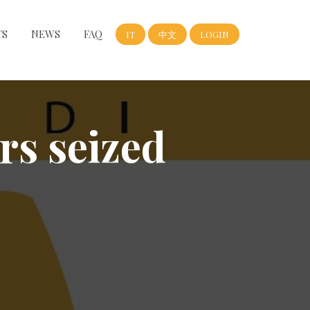
TS
NEWS
FAQ
IT
中文
LOGIN
rs seized