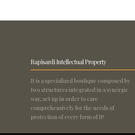
Rapisardi Intellectual Property
It is a specialized boutique composed by
two structures integrated in a synergic
way, set up in order to care
comprehensively for the needs of
protection of every form of IP.