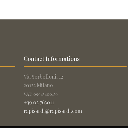
Contact Informations
Via Serbelloni, 12
20122 Milano
VAT: 09945400159
+39 02 763011
rapisardi@rapisardi.com