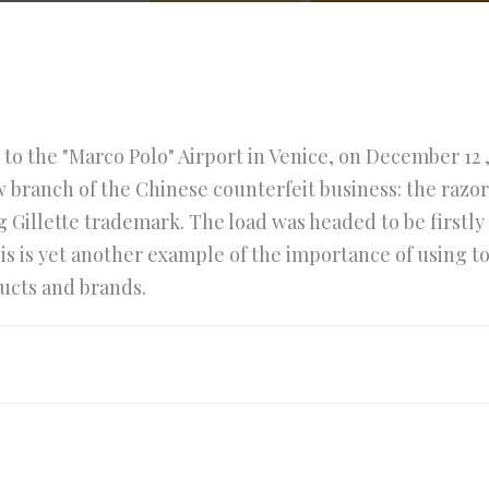
e to the "Marco Polo" Airport in Venice, on December 12 ,
 branch of the Chinese counterfeit business: the razor
ng Gillette trademark. The load was headed to be first
his is yet another example of the importance of using 
ucts and brands.