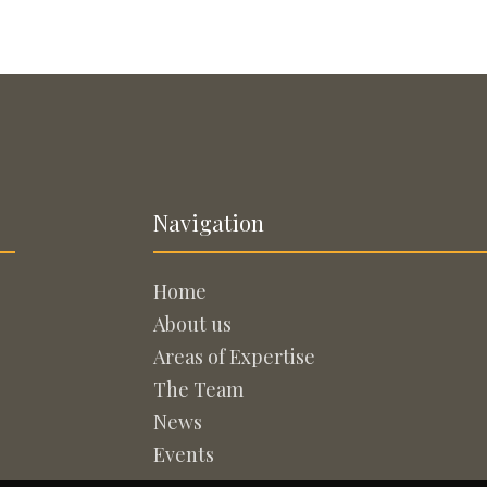
Navigation
Home
About us
Areas of Expertise
The Team
News
Events