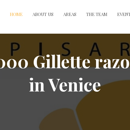
HOME
ABOUT US
AREAS
THE TEAM
EVEN
000 Gillette razo
in Venice