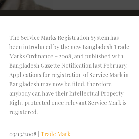
The Service Marks Registration System has
been introduced by the new Bangladesh Trade
Marks Ordinance – 2008, and published with
Bangladesh Gazette Notification last February.
Applications for registration of Service Mark in
Bangladesh may now be filed, therefore
anybody can have their Intellectual Property
Right protected once relevant Service Mark is
registered.
03/13/2008
|
Trade Mark