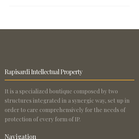
Rapisardi Intellectual Property
It is a specialized boutique composed by two
structures integrated in a synergic way, set up in
order to care comprehensively for the needs of
protection of every form of IP.
Navigation