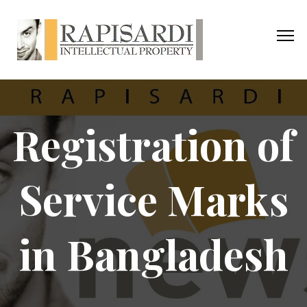
Registration of
Service Marks
in Bangladesh