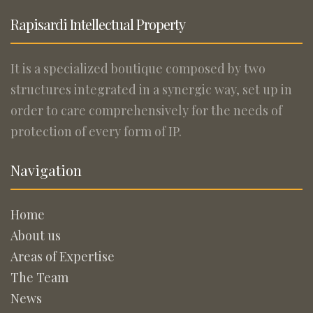
Rapisardi Intellectual Property
It is a specialized boutique composed by two
structures integrated in a synergic way, set up in
order to care comprehensively for the needs of
protection of every form of IP.
Navigation
Home
About us
Areas of Expertise
The Team
News