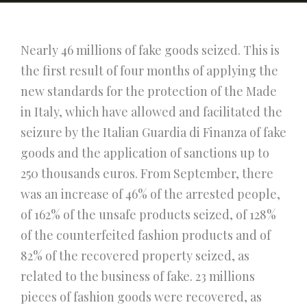
Nearly 46 millions of fake goods seized. This is
the first result of four months of applying the
new standards for the protection of the Made
in Italy, which have allowed and facilitated the
seizure by the Italian Guardia di Finanza of fake
goods and the application of sanctions up to
250 thousands euros. From September, there
was an increase of 46% of the arrested people,
of 162% of the unsafe products seized, of 128%
of the counterfeited fashion products and of
82% of the recovered property seized, as
related to the business of fake. 23 millions
pieces of fashion goods were recovered, as