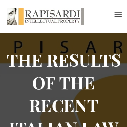
THE RESULTS
OF THE
RECENT