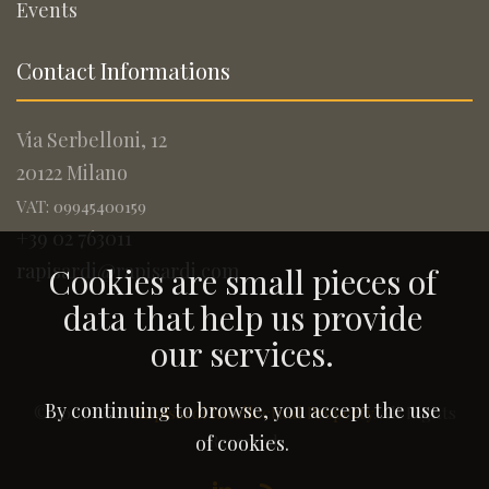
Events
Contact Informations
Via Serbelloni, 12
20122 Milano
VAT: 09945400159
+39 02 763011
rapisardi@rapisardi.com
Cookies are small pieces of
data that help us provide
our services.
By continuing to browse, you accept the use
© 2005-2026
Rapisardi Intellectual Property
. All Rights
Reserved.
of cookies.