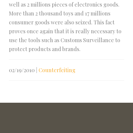
well as 2 millions pieces of electronics goods.
More than 2 thousand toys and 17 millions
consumer goods were also seized. This fact
proves once again that it is really necessary to
use the tools such as Customs Surveillance to
protect products and brands.
02/19/2010
|
Counterfeiting