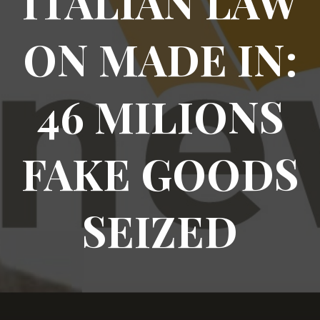
ITALIAN LAW
ON MADE IN:
46 MILIONS
FAKE GOODS
SEIZED