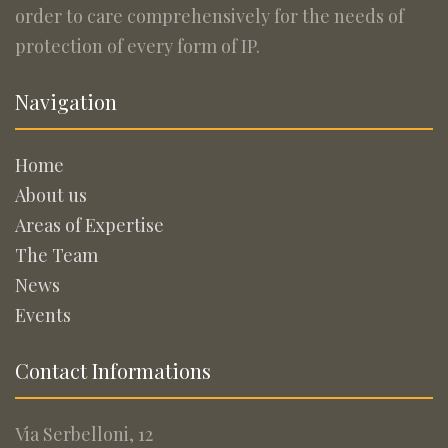
order to care comprehensively for the needs of
protection of every form of IP.
Navigation
Home
About us
Areas of Expertise
The Team
News
Events
Contact Informations
Via Serbelloni, 12