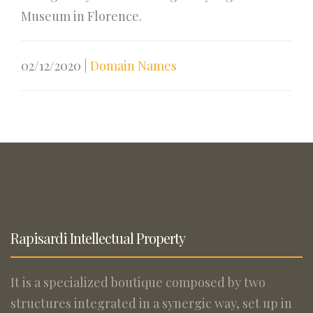
Museum in Florence.
02/12/2020
|
Domain Names
Rapisardi Intellectual Property
It is a specialized boutique composed by two
structures integrated in a synergic way, set up in