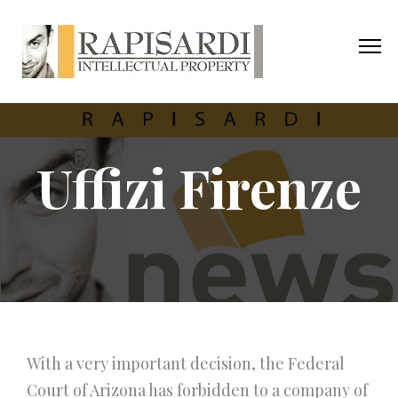
Uffizi Firenze
With a very important decision, the Federal
Court of Arizona has forbidden to a company of