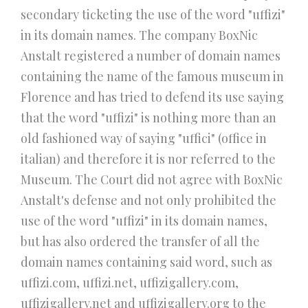
secondary ticketing the use of the word "uffizi"
in its domain names. The company BoxNic
Anstalt registered a number of domain names
containing the name of the famous museum in
Florence and has tried to defend its use saying
that the word "uffizi" is nothing more than an
old fashioned way of saying "uffici" (office in
italian) and therefore it is nor referred to the
Museum. The Court did not agree with BoxNic
Anstalt's defense and not only prohibited the
use of the word "uffizi" in its domain names,
but has also ordered the transfer of all the
domain names containing said word, such as
uffizi.com, uffizi.net, uffizigallery.com,
uffizigallery.net and uffizigallery.org to the