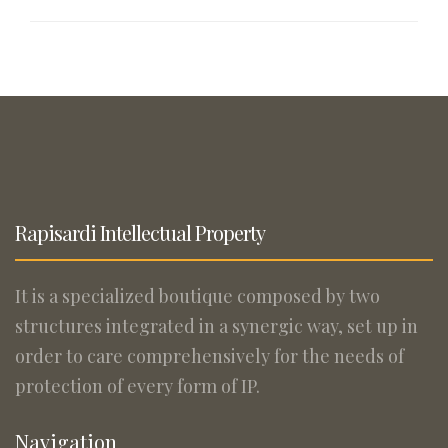
Rapisardi Intellectual Property
It is a specialized boutique composed by two
structures integrated in a synergic way, set up in
order to care comprehensively for the needs of
protection of every form of IP.
Navigation