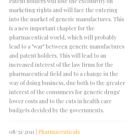
Patent holders will lose the exclusivity on
marketing rights and will face the entering
into the market of generic manufactures. This
is a new important chapter for the
pharmaceutical world, which will probably
lead to a "war" between generic manufactures
and patent holders. This will lead to an
increased interest of the law firms for the
pharmaceutical field and to a change in the
way of doing business, due both to the greater
interest of the consumers for generic drugs'
lower costs and to the cuts in health care
budgets decided by the governments.
08/31/2011
|
Pharmaceuticals