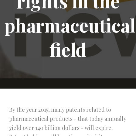
rights in the
pharmaceutical
field
By the year 2015, many patents related to
pharmaceutical products - that today annually
yield over 140 billion dollars - will expire.