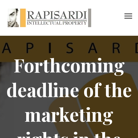
Forthcoming
deadline of the
marketing