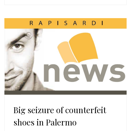
Big seizure of counterfeit
shoes in Palermo