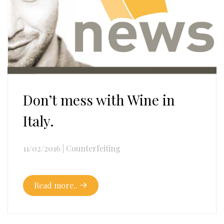
Don’t mess with Wine in
Italy.
11/02/2016
|
Counterfeiting
Read more..