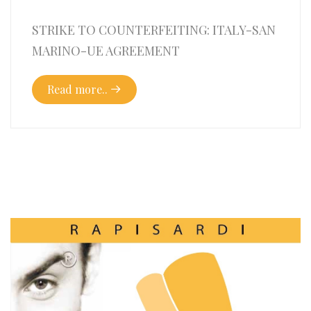
STRIKE TO COUNTERFEITING: ITALY-SAN
MARINO-UE AGREEMENT
Read more..