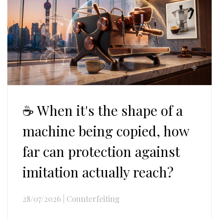
☕ When it's the shape of a
machine being copied, how
far can protection against
imitation actually reach?
28/07/2026
|
Counterfeiting