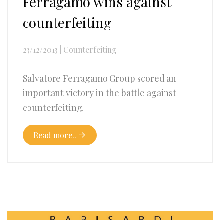
Ferragamo wins against
counterfeiting
23/12/2013
|
Counterfeiting
Salvatore Ferragamo Group scored an
important victory in the battle against
counterfeiting.
Read more..