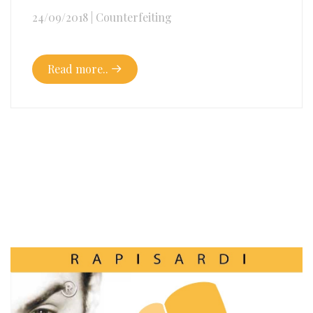
24/09/2018
|
Counterfeiting
Read more..