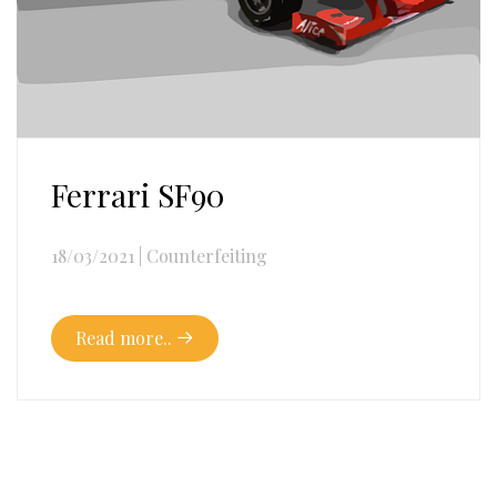
Ferrari SF90
18/03/2021
|
Counterfeiting
Read more..