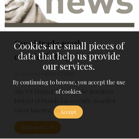
Gucci trade mark
Cookies are small pieces of
data that help us provide
counterfeiting
our services.
29/10/2013
|
Counterfeiting
By continuing to browse, you accept the use
of cookies.
The US District Court for the Southern
District of Florida has recently awarded
Gucci America, Inc...
Accept
Read more..