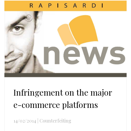
Infringement on the major
e-commerce platforms
14/02/2014
|
Counterfeiting