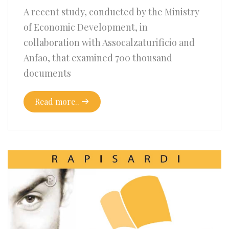
A recent study, conducted by the Ministry
of Economic Development, in
collaboration with Assocalzaturificio and
Anfao, that examined 700 thousand
documents
Read more..