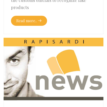
the customs officials to recognize fake
products
Read more..