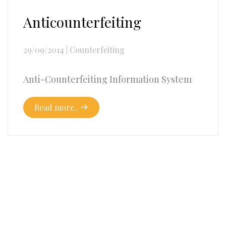
Anticounterfeiting
29/09/2014
|
Counterfeiting
Anti-Counterfeiting Information System
Read more..