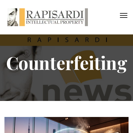
Counterfeiting