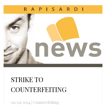
STRIKE TO
COUNTERFEITING
09/09/2014
|
Counterfeiting