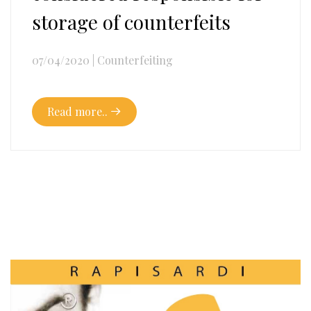
storage of counterfeits
07/04/2020
|
Counterfeiting
Read more..