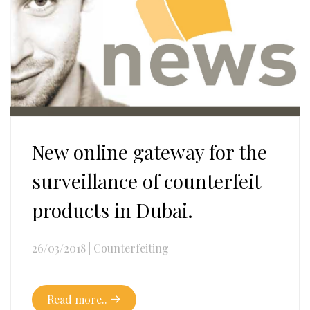
New online gateway for the
surveillance of counterfeit
products in Dubai.
26/03/2018
|
Counterfeiting
Read more..