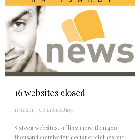
16 websites closed
15/11/2013
|
Counterfeiting
Sixteen websites, selling more than 400
thousand counterfeit designer clothes and