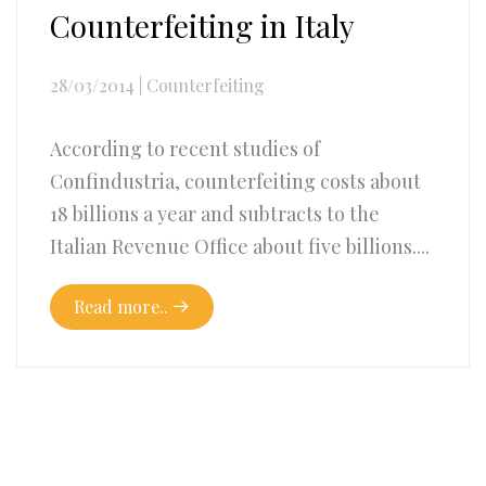
Counterfeiting in Italy
28/03/2014
|
Counterfeiting
According to recent studies of
Confindustria, counterfeiting costs about
18 billions a year and subtracts to the
Italian Revenue Office about five billions....
Read more..