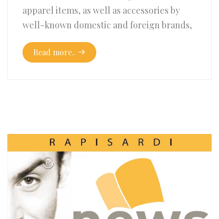
apparel items, as well as accessories by
well-known domestic and foreign brands,
Read more..