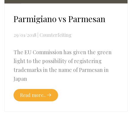
Parmigiano vs Parmesan
29/01/2018
|
Counterfeiting
The EU Commission has given the green
light to the possibility of registering
trademarks in the name of Parmesan in
Japan
Read more..