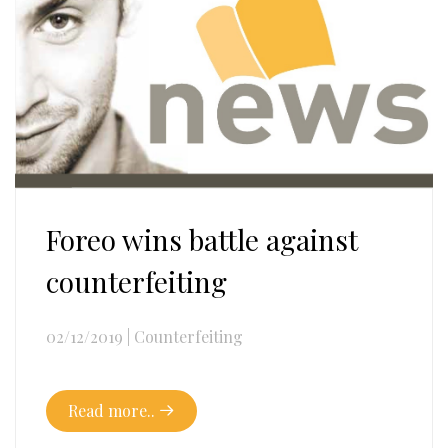
Foreo wins battle against
counterfeiting
02/12/2019
|
Counterfeiting
Read more..