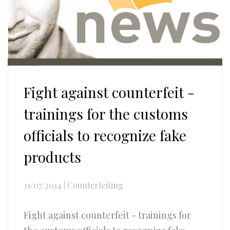
Fight against counterfeit -
trainings for the customs
officials to recognize fake
products
31/07/2014
|
Counterfeiting
Fight against counterfeit - trainings for