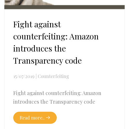
Fight against
counterfeiting: Amazon
introduces the
Transparency code
15/07/2019
|
Counterfeiting
Fight against counterfeiting: Amazon
introduces the Transparency code
Read more..