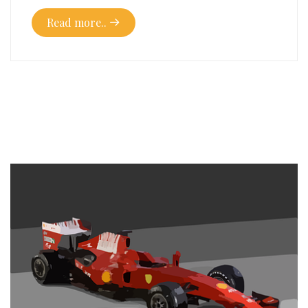
Read more..