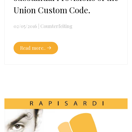
Union Custom Code.
02/05/2016
|
Counterfeiting
Read more..