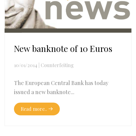
New banknote of 10 Euros
10/01/2014
|
Counterfeiting
The European Central Bank has today
issued a new banknote...
Read more..