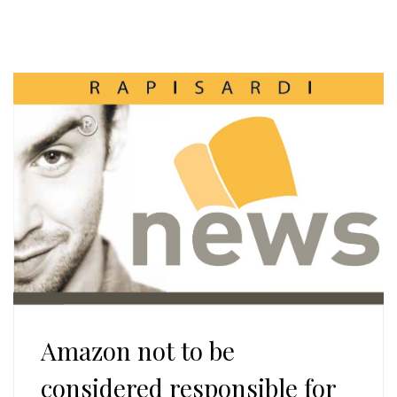
Amazon not to be
considered responsible for