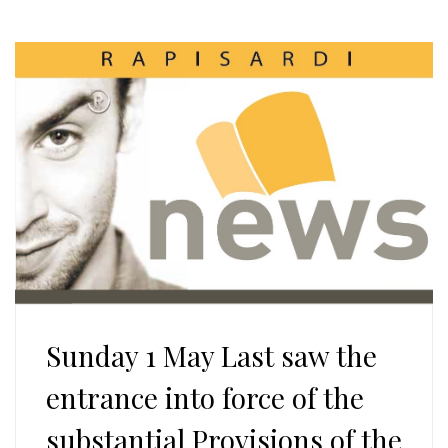
Sunday 1 May Last saw the
entrance into force of the
substantial Provisions of the